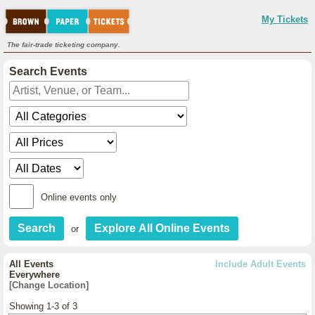
My Tickets
The fair-trade ticketing company.
Search Events
Online events only
or
All Events
Include Adult Events
Everywhere
[Change Location]
Showing 1-3 of 3