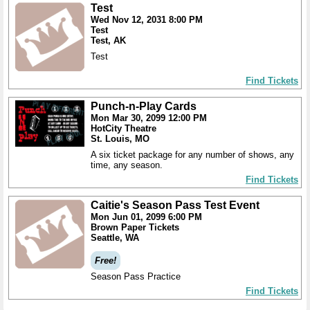
Test
Wed Nov 12, 2031 8:00 PM
Test
Test, AK
Test
Find Tickets
Punch-n-Play Cards
Mon Mar 30, 2099 12:00 PM
HotCity Theatre
St. Louis, MO
A six ticket package for any number of shows, any
time, any season.
Find Tickets
Caitie's Season Pass Test Event
Mon Jun 01, 2099 6:00 PM
Brown Paper Tickets
Seattle, WA
Free!
Season Pass Practice
Find Tickets