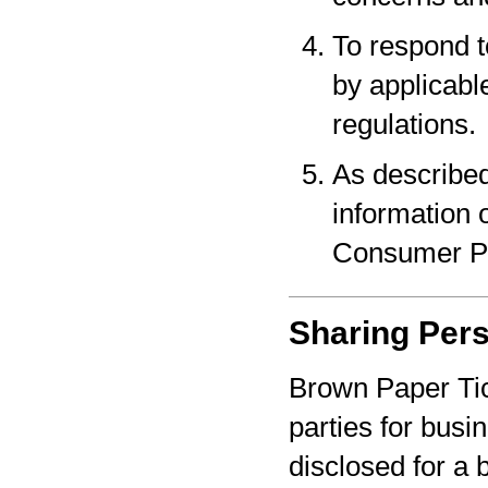
To respond t
by applicabl
regulations.
As described
information o
Consumer Pr
Sharing Pers
Brown Paper Tic
parties for bus
disclosed for a