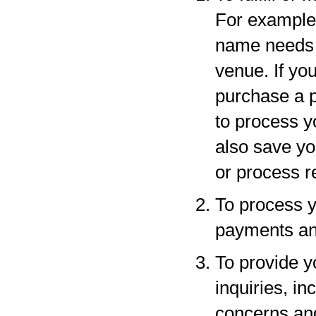
For example,
name needs to
venue. If yo
purchase a p
to process y
also save yo
or process r
To process y
payments and
To provide y
inquiries, in
concerns an