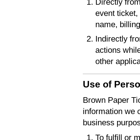
Directly fro
event ticket,
name, billin
Indirectly f
actions whil
other applica
Use of Perso
Brown Paper Tic
information we c
business purpo
To fulfill or