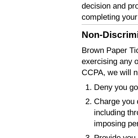
decision and pro
completing your
Non-Discrim
Brown Paper Tick
exercising any 
CCPA, we will n
Deny you go
Charge you d
including thr
imposing pen
Provide you a