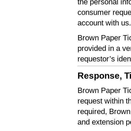
the personal inf
consumer reques
account with us.
Brown Paper Tic
provided in a ve
requestor’s iden
Response, Ti
Brown Paper Tic
request within th
required, Brown 
and extension pe