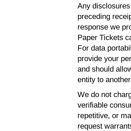
Any disclosures 
preceding receip
response we pro
Paper Tickets ca
For data portabil
provide your per
and should allow
entity to anothe
We do not charg
verifiable consu
repetitive, or m
request warrants