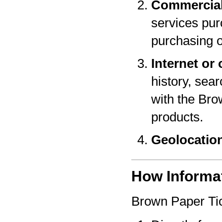
Commercial
services pur
purchasing o
Internet or 
history, sear
with the Bro
products.
Geolocatio
How Informat
Brown Paper Tic