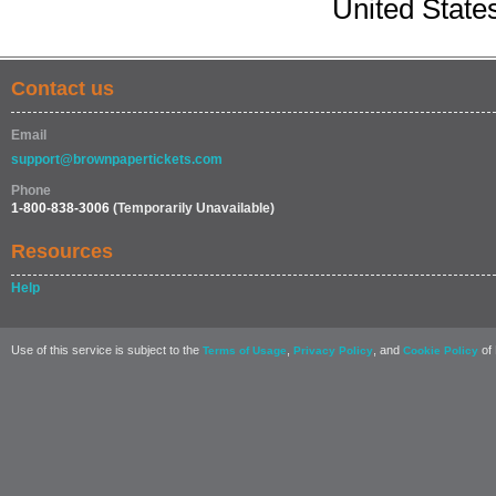
United State
Contact us
Email
support@brownpapertickets.com
Phone
1-800-838-3006
(Temporarily Unavailable)
Resources
Help
Use of this service is subject to the
,
, and
of 
Terms of Usage
Privacy Policy
Cookie Policy