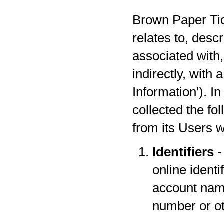
Brown Paper Tick
relates to, desc
associated with,
indirectly, with
Information'). I
collected the fo
from its Users w
Identifiers
-
online identi
account name
number or oth