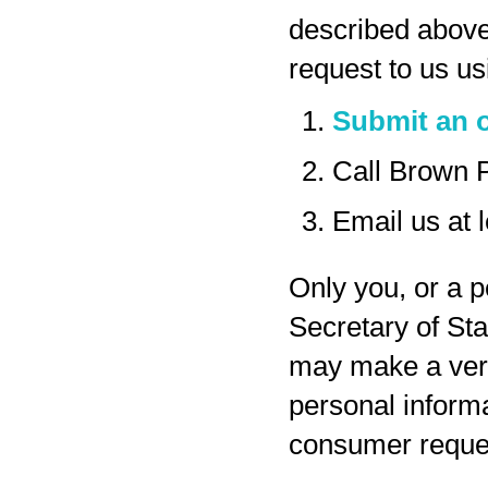
described above
request to us us
Submit an o
Call Brown 
Email us at
Only you, or a p
Secretary of Sta
may make a veri
personal inform
consumer reques