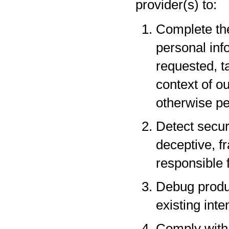
provider(s) to:
Complete the
personal inf
requested, t
context of o
otherwise pe
Detect securi
deceptive, fr
responsible f
Debug produc
existing inte
Comply with 