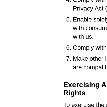
Privacy Act 
Enable solel
with consume
with us.
Comply with 
Make other i
are compatib
Exercising A
Rights
To exercise the 