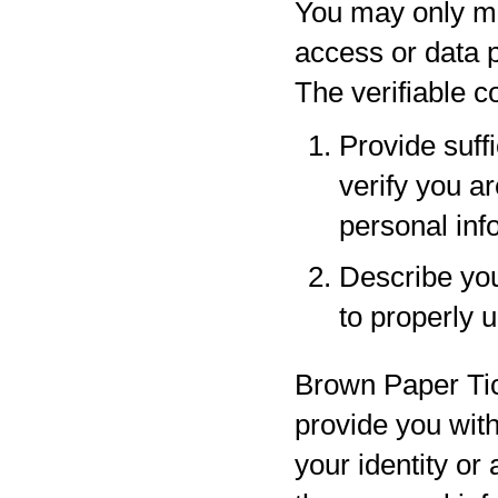
You may only ma
access or data p
The verifiable 
Provide suff
verify you a
personal inf
Describe your
to properly 
Brown Paper Tic
provide you with
your identity or