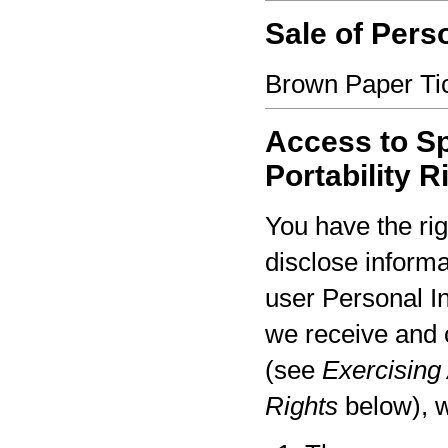
Sale of Pers
Brown Paper Tic
Access to Sp
Portability R
You have the rig
disclose informa
user Personal I
we receive and 
(see
Exercising 
Rights
below), w