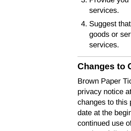
services.
Suggest that 
goods or serv
services.
Changes to O
Brown Paper Tic
privacy notice a
changes to this 
date at the begi
continued use o