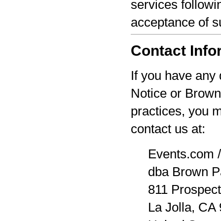
services followi
acceptance of s
Contact Info
If you have any 
Notice or Brown
practices, you 
contact us at:
Events.com /
dba Brown P
811 Prospect
La Jolla, CA