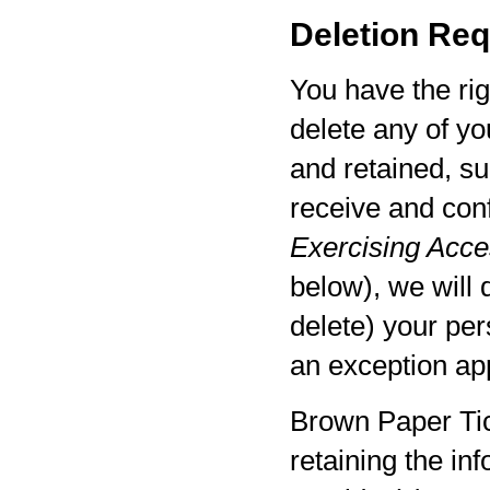
Deletion Req
You have the rig
delete any of yo
and retained, su
receive and con
Exercising Acces
below), we will 
delete) your per
an exception app
Brown Paper Tic
retaining the in