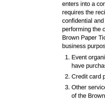
enters into a co
requires the rec
confidential and
performing the c
Brown Paper Tic
business purpos
Event organi
have purchas
Credit card 
Other servic
of the Brown