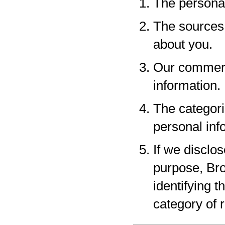
The personal
The sources 
about you.
Our commerci
information.
The categori
personal inf
If we disclo
purpose, Bro
identifying 
category of r