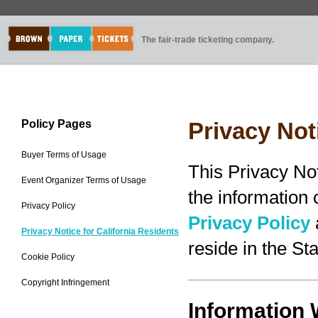
The fair-trade ticketing company.
Policy Pages
Privacy Not
Buyer Terms of Usage
This Privacy No
Event Organizer Terms of Usage
the information
Privacy Policy
Privacy Policy
Privacy Notice for California Residents
reside in the Sta
Cookie Policy
Copyright Infringement
Information 